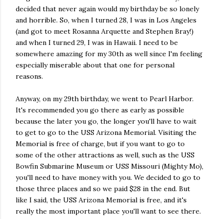
decided that never again would my birthday be so lonely
and horrible. So, when I turned 28, I was in Los Angeles
(and got to meet Rosanna Arquette and Stephen Bray!)
and when I turned 29, I was in Hawaii. I need to be
somewhere amazing for my 30th as well since I'm feeling
especially miserable about that one for personal
reasons.
Anyway, on my 29th birthday, we went to Pearl Harbor.
It's recommended you go there as early as possible
because the later you go, the longer you'll have to wait
to get to go to the USS Arizona Memorial. Visiting the
Memorial is free of charge, but if you want to go to
some of the other attractions as well, such as the USS
Bowfin Submarine Museum or USS Missouri (Mighty Mo),
you'll need to have money with you. We decided to go to
those three places and so we paid $28 in the end. But
like I said, the USS Arizona Memorial is free, and it's
really the most important place you'll want to see there.