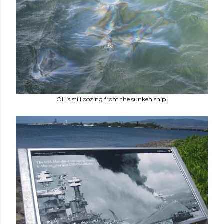
Oil is still oozing from the sunken ship.