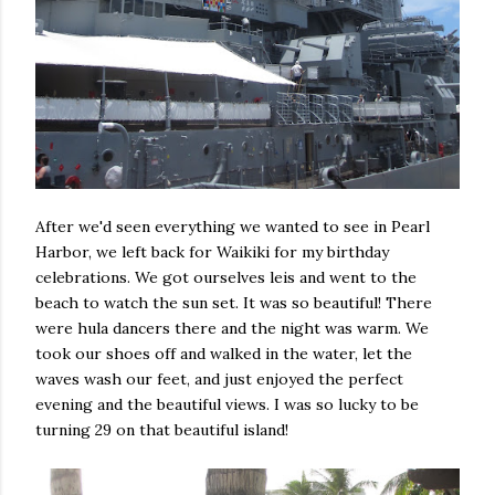
After we'd seen everything we wanted to see in Pearl
Harbor, we left back for Waikiki for my birthday
celebrations. We got ourselves leis and went to the
beach to watch the sun set. It was so beautiful! There
were hula dancers there and the night was warm. We
took our shoes off and walked in the water, let the
waves wash our feet, and just enjoyed the perfect
evening and the beautiful views. I was so lucky to be
turning 29 on that beautiful island!