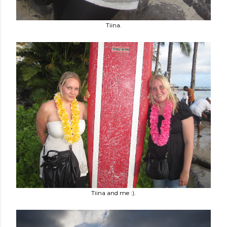
Tiina.
Tiina and me :).