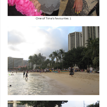
One of Tiina's favourites :).