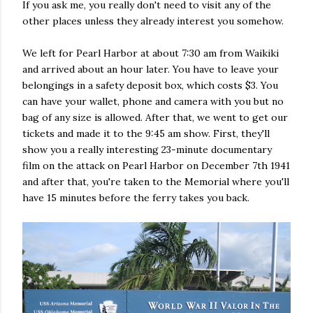
If you ask me, you really don't need to visit any of the
other places unless they already interest you somehow.
We left for Pearl Harbor at about 7:30 am from Waikiki
and arrived about an hour later. You have to leave your
belongings in a safety deposit box, which costs $3. You
can have your wallet, phone and camera with you but no
bag of any size is allowed. After that, we went to get our
tickets and made it to the 9:45 am show. First, they'll
show you a really interesting 23-minute documentary
film on the attack on Pearl Harbor on December 7th 1941
and after that, you're taken to the Memorial where you'll
have 15 minutes before the ferry takes you back.