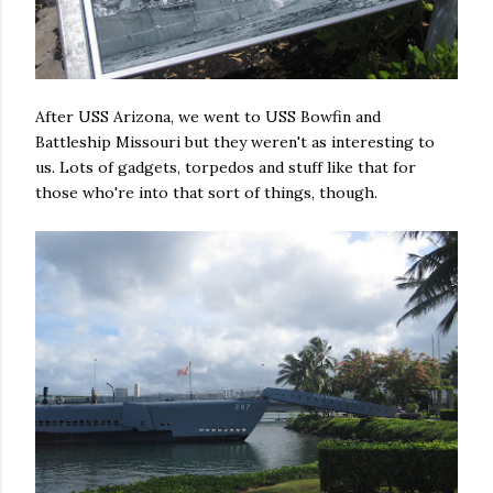
After USS Arizona, we went to USS Bowfin and
Battleship Missouri but they weren't as interesting to
us. Lots of gadgets, torpedos and stuff like that for
those who're into that sort of things, though.