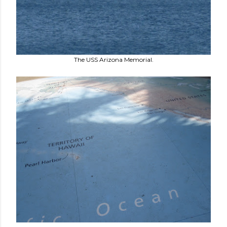
The USS Arizona Memorial.