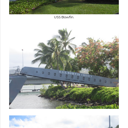
USS Bowfin.