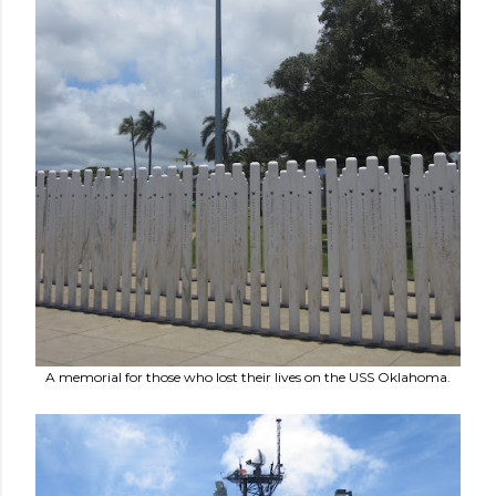
A memorial for those who lost their lives on the USS Oklahoma.