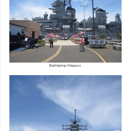
Battleship Missouri.