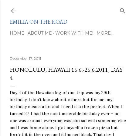
Skip to main content
EMILIA ON THE ROAD
HOME
ABOUT ME
WORK WITH ME!
MORE…
December 17, 2011
HONOLULU, HAWAII 16.6.-26.6.2011, DAY
4
Day 4 of the Hawaiian leg of our trip was my 29th
birthday. I don't know about others but for me, my
birthday means a lot and I need it to be perfect. When I
turned 27, I had the most miserable birthday ever - no
one was around, everyone was abroad with someone else
and I was home alone. I got myself a frozen pizza but
forgot it in the oven and it burned black. That day, I