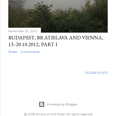
November 29, 2012
BUDAPEST, BRATISLAVA AND VIENNA,
13.-20.10.2012, PART I
Share
3 comments
OLDER POSTS
Powered by Blogger
@ 2018 Emilia on the Road. All rights reserved