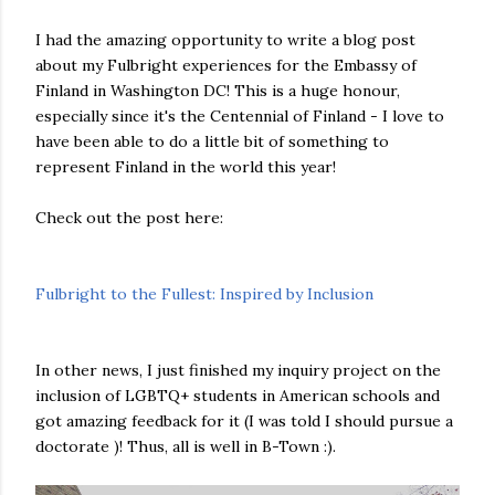
I had the amazing opportunity to write a blog post
about my Fulbright experiences for the Embassy of
Finland in Washington DC! This is a huge honour,
especially since it's the Centennial of Finland - I love to
have been able to do a little bit of something to
represent Finland in the world this year!
Check out the post here:
Fulbright to the Fullest: Inspired by Inclusion
In other news, I just finished my inquiry project on the
inclusion of LGBTQ+ students in American schools and
got amazing feedback for it (I was told I should pursue a
doctorate )! Thus, all is well in B-Town :).