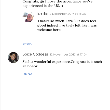
Congrats, girl! Love the acceptance you've
experienced in the US. :)
Emilia
2 December 2017 at 18:30
Thanks so much Tara :)! It does feel
good indeed, I've truly felt like I was
welcome here.
REPLY
Spice Goddess
12 November 2017 at 17:04
Such a wonderful experience.Congrats it is such
an honor
REPLY