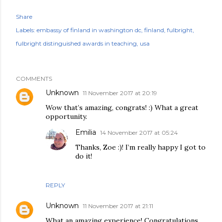
Share
Labels:
embassy of finland in washington dc
finland
fulbright
fulbright distinguished awards in teaching
usa
COMMENTS
Unknown
11 November 2017 at 20:19
Wow that’s amazing, congrats! :) What a great
opportunity.
Emilia
14 November 2017 at 05:24
Thanks, Zoe :)! I’m really happy I got to
do it!
REPLY
Unknown
11 November 2017 at 21:11
What an amazing experience! Congratulations