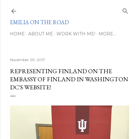
Skip to main content
EMILIA ON THE ROAD
HOME
ABOUT ME
WORK WITH ME!
MORE…
November 09, 2017
REPRESENTING FINLAND ON THE
EMBASSY OF FINLAND IN WASHINGTON
DC'S WEBSITE!