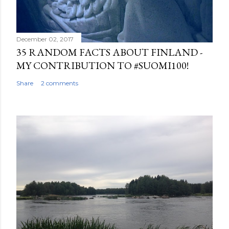
December 02, 2017
35 RANDOM FACTS ABOUT FINLAND -
MY CONTRIBUTION TO #SUOMI100!
Share
2 comments