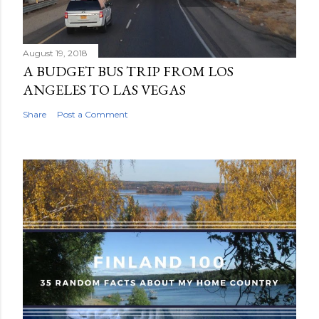
n
t
August 19, 2018
A BUDGET BUS TRIP FROM LOS
ANGELES TO LAS VEGAS
Share
Post a Comment