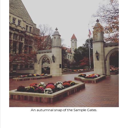
An autumnal snap of the Sample Gates.