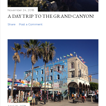
November 24, 2018
A DAY TRIP TO THE GRAND CANYON!
Share
Post a Comment
April 29, 2018