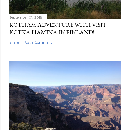
September 01, 2018
KOTHAM ADVENTURE WITH VISIT
KOTKA-HAMINA IN FINLAND!
Share
Post a Comment