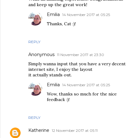
and keep up the great work!
Emilia
14 November 2017 at 05:25
Thanks, Cat :)!
REPLY
Anonymous
11 November 2017 at 23:30
Simply wanna input that you have a very decent
internet site, I enjoy the layout
it actually stands out.
Emilia
14 November 2017 at 05:25
Wow, thanks so much for the nice
feedback :)!
REPLY
Katherine
12 November 2017 at 05:11