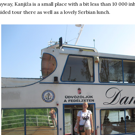
yway, Kanjiža is a small place with a bit less than 10 000 inh
ided tour there as well as a lovely Serbian lunch.