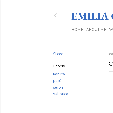
EMILIA
HOME
ABOUT ME
W
Share
Se
C
Labels
kanjiža
palić
serbia
subotica