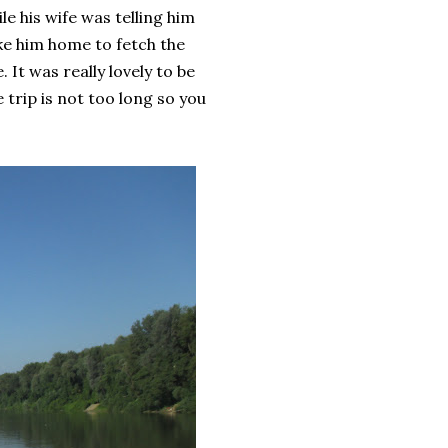
e his wife was telling him
ke him home to fetch the
 It was really lovely to be
 trip is not too long so you