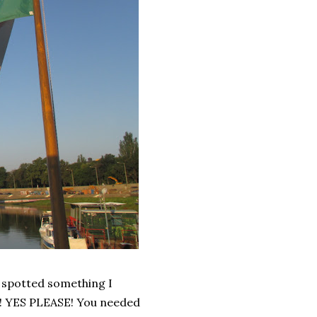
I spotted something I
a! YES PLEASE! You needed