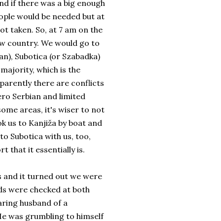
and if there was a big enough
eople would be needed but at
got taken. So, at 7 am on the
ew country. We would go to
an), Subotica (or Szabadka)
 majority, which is the
arently there are conflicts
ro Serbian and limited
some areas, it's wiser to not
ok us to Kanjiža by boat and
o Subotica with us, too,
t that it essentially is.
s and it turned out we were
rds were checked at both
aring husband of a
He was grumbling to himself