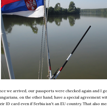
ce we arrived, our passports were checked again and I go
ngarians, on the other hand, have a special agreement wit
eir ID card even if Serbia isn't an EU country. That also mea