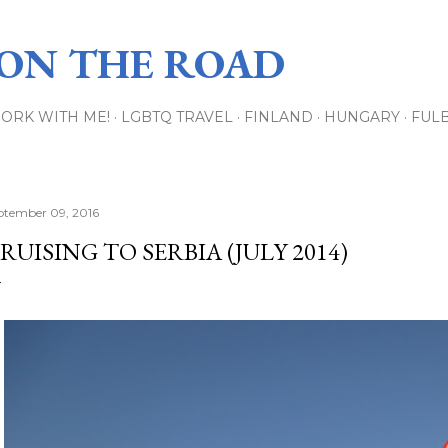
Skip to main content
 ON THE ROAD
ORK WITH ME!
LGBTQ TRAVEL
FINLAND
HUNGARY
FUL
ptember 09, 2016
RUISING TO SERBIA (JULY 2014)