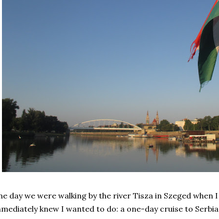
e day we were walking by the river Tisza in Szeged when 
mediately knew I wanted to do: a one-day cruise to Serbi