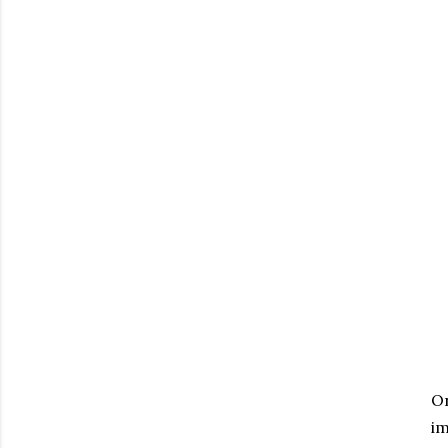
On
im