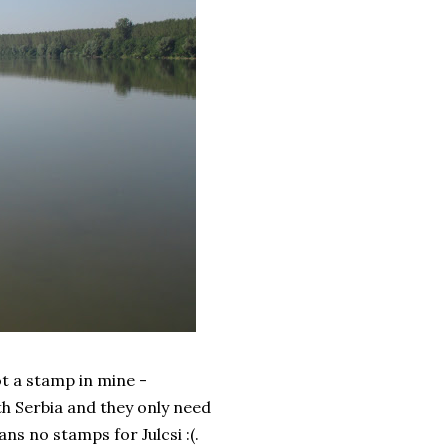
t a stamp in mine -
h Serbia and they only need
ns no stamps for Julcsi :(.