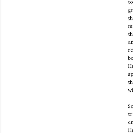
to
gr
th
mo
th
an
re
be
Hu
sp
th
wh
So
tr
en
Hu