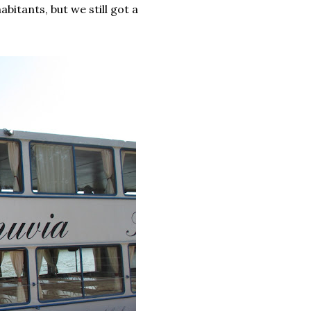
abitants, but we still got a