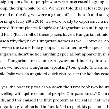
 sign up on a list of people who were interested in going, 
oup, the trip would be on. We were told that at least 20 p
e end of the day, we were a group of less than 10 and still 
rning of July 26th 2014, we were ready to experience a n
ree different places: Kanjiža (or Magyarkanizsa in Hungari
d Palić (Palics). All of these places have a Hungarian ethnic
ason why they have Hungarian names as well. However, app
tween the two ethnic groups. I, as someone who speaks ze
ngarian, didn't notice anything special, but apparently in 
eak Hungarian, for example. Anyway, our itinerary first to
ere we met our Hungarian-speaking tour guide. She came t
ile Palić was an unguided quick visit to see the holiday resor
 yes, the boat trip to Serbia down the Tisza took two hour
avelling with quite colourful people! Our passports/ID ca
ds, and this caused the first problem as the safari-hat-we
ngarian grandma had in fact failed to pack his passport. 