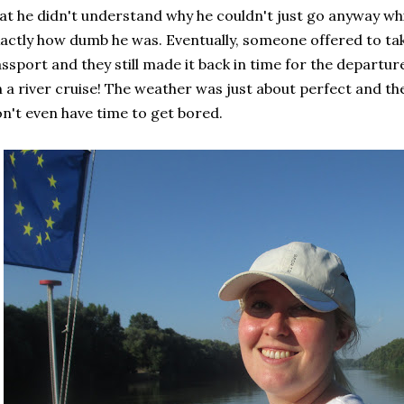
at he didn't understand why he couldn't just go anyway whil
actly how dumb he was. Eventually, someone offered to ta
ssport and they still made it back in time for the departure.
 a river cruise! The weather was just about perfect and the
n't even have time to get bored.