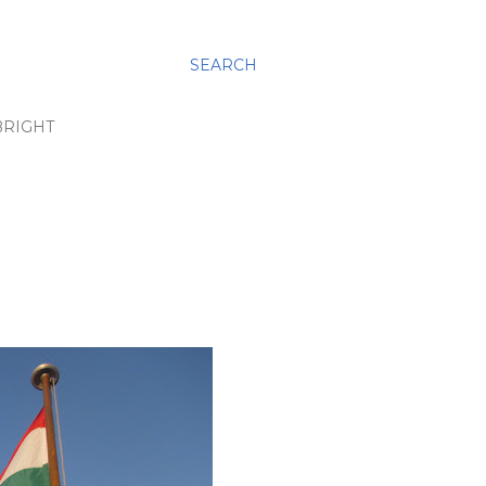
SEARCH
BRIGHT