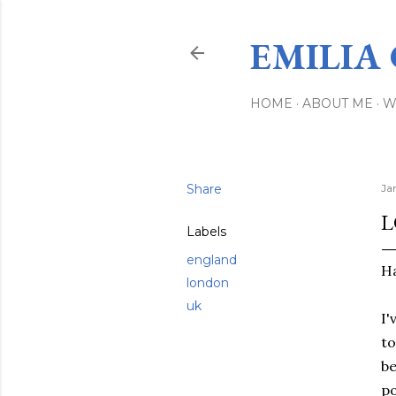
EMILIA
HOME
ABOUT ME
W
Share
Ja
L
Labels
england
Ha
london
uk
I'
to
be
po