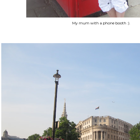
My mum with a phone booth :).