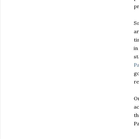
pr
So
ar
ti
in
st
Pa
go
r
On
ac
th
Pa