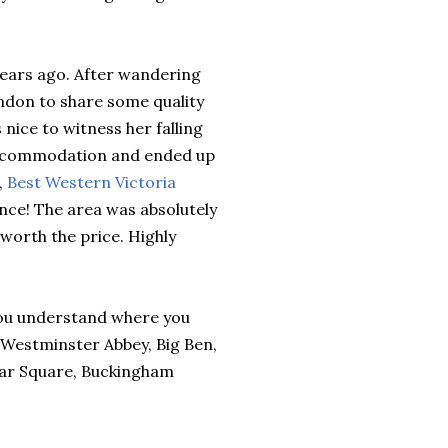
 years ago. After wandering
ndon to share some quality
 nice to witness her falling
r accommodation and ended up
,
Best Western Victoria
ience! The area was absolutely
 worth the price. Highly
 you understand where you
e Westminster Abbey, Big Ben,
gar Square, Buckingham