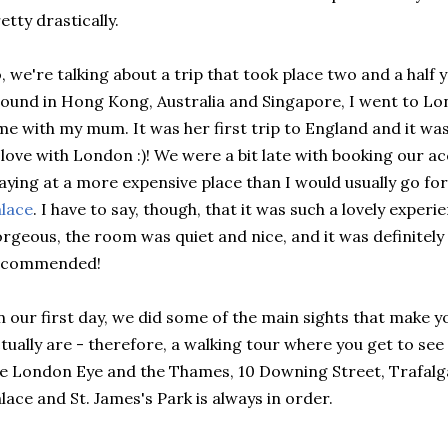
etty drastically.
, we're talking about a trip that took place two and a half
ound in Hong Kong, Australia and Singapore, I went to Lo
me with my mum. It was her first trip to England and it was
 love with London :)! We were a bit late with booking ou
aying at a more expensive place than I would usually go for
lace
. I have to say, though, that it was such a lovely exper
rgeous, the room was quiet and nice, and it was definitely
ecommended!
 our first day, we did some of the main sights that make
tually are - therefore, a walking tour where you get to se
e London Eye and the Thames, 10 Downing Street, Trafal
lace and St. James's Park is always in order.