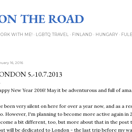
Skip to main content
 ON THE ROAD
ORK WITH ME!
LGBTQ TRAVEL
FINLAND
HUNGARY
FUL
nuary 16, 2016
ONDON 5.-10.7.2013
ppy New Year 2016! May it be adventurous and full of amazi
ve been very silent on here for over a year now, and as a re
o. However, I'm planning to become more active again in 2
come a bit different, too, but more about that in the post th
st will be dedicated to London - the last trip before my w