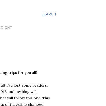
SEARCH
BRIGHT
ng trips for you all!
sult I've lost some readers,
016 and my blog will
at will follow this one. This
ays of travelling changed